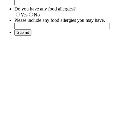
Do you have any food allergies?
Yes
No
Please include any food allergies you may have.
Submit