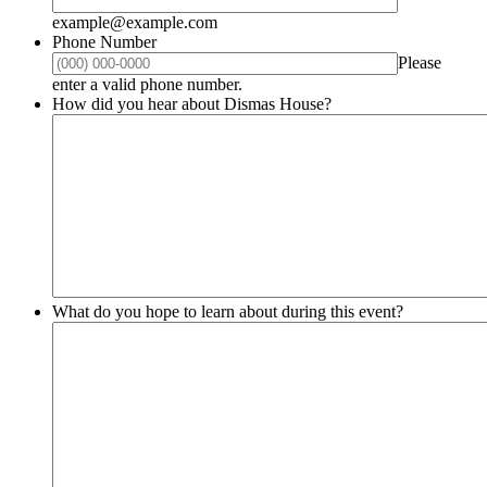
example@example.com
Phone Number
Please
Format: (000) 000-0000.
enter a valid phone number.
How did you hear about Dismas House?
What do you hope to learn about during this event?