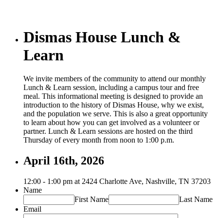
Dismas House Lunch &
Learn
We invite members of the community to attend our monthly
Lunch & Learn session, including a campus tour and free
meal. This informational meeting is designed to provide an
introduction to the history of Dismas House, why we exist,
and the population we serve. This is also a great opportunity
to learn about how you can get involved as a volunteer or
partner. Lunch & Learn sessions are hosted on the third
Thursday of every month from noon to 1:00 p.m.
April 16th, 2026
12:00 - 1:00 pm at 2424 Charlotte Ave, Nashville, TN 37203
Name
First Name
Last Name
Email